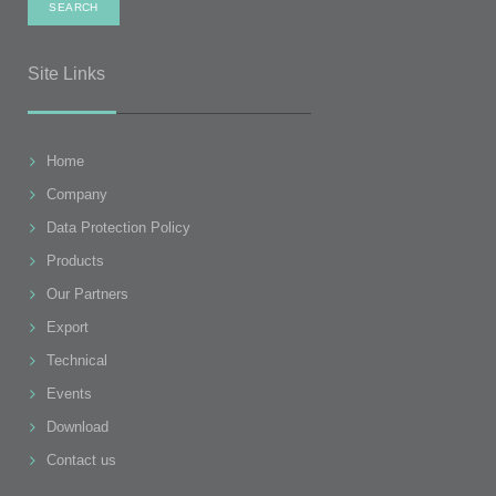
Site Links
Home
Company
Data Protection Policy
Products
Our Partners
Export
Technical
Events
Download
Contact us