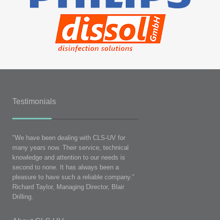
Testimonials
"We have been dealing with CLS-UV for
many years now. Their service, technical
knowledge and attention to our needs is
second to none. It has always been a
pleasure to have such a reliable company.”
Richard Taylor, Managing Director, Blair
Drilling.