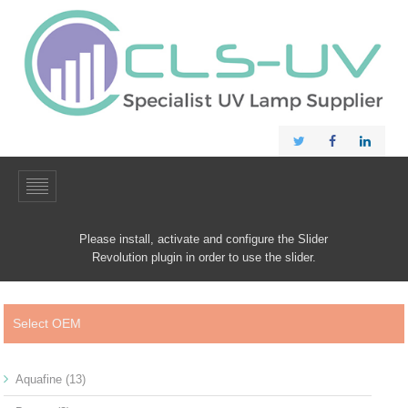
Please install, activate and configure the Slider
Revolution plugin in order to use the slider.
Select OEM
Aquafine
(13)