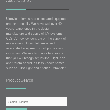
About CLS UV
Ultraviolet lamps and associated equipment
are our speciality.We have well over 40
years’ experience in the design,
manufacture and supply of UV systems.
CLS-UV now concentrate on the supply of
replacement Ultraviolet lamps and
associated equipment for all purification
industries. We supply mainly top brands
that you will recognise; Philips, LightTech
and Osram as well as less known names
such as First Light and Atlantic Ultraviolet.
Product Search
Search
for: