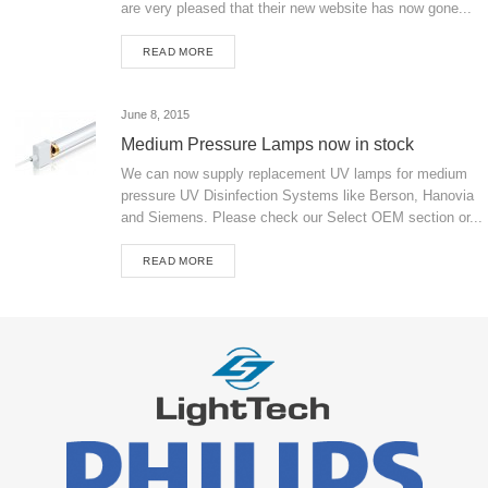
are very pleased that their new website has now gone...
READ MORE
June 8, 2015
Medium Pressure Lamps now in stock
We can now supply replacement UV lamps for medium
pressure UV Disinfection Systems like Berson, Hanovia
and Siemens. Please check our Select OEM section or...
READ MORE