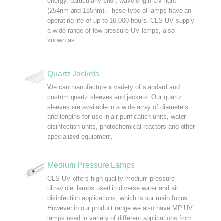
energy, particularly short wavelength UV light
(254nm and 185nm). These type of lamps have an
operating life of up to 16,000 hours. CLS-UV supply
a wide range of low pressure UV lamps, also
known as…
Quartz Jackets
We can manufacture a variety of standard and
custom quartz sleeves and jackets. Our quartz
sleeves are available in a wide array of diameters
and lengths for use in air purification units, water
disinfection units, photochemical reactors and other
specialized equipment.
Medium Pressure Lamps
CLS-UV offers high quality medium pressure
ultraviolet lamps used in diverse water and air
disinfection applications, which is our main focus.
However in our product range we also have MP UV
lamps used in variety of different applications from