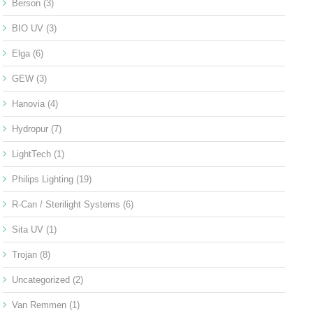
Berson
(3)
BIO UV
(3)
Elga
(6)
GEW
(3)
Hanovia
(4)
Hydropur
(7)
LightTech
(1)
Philips Lighting
(19)
R-Can / Sterilight Systems
(6)
Sita UV
(1)
Trojan
(8)
Uncategorized
(2)
Van Remmen
(1)