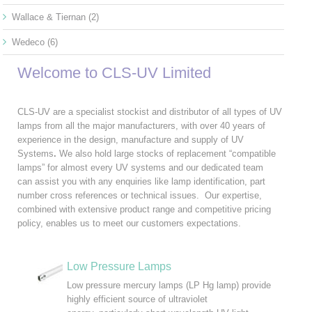
Wallace & Tiernan
(2)
Wedeco
(6)
Welcome to CLS-UV Limited
CLS-UV are a specialist stockist and distributor of all types of UV
lamps from all the major manufacturers, with over 40 years of
experience in the design, manufacture and supply of UV
Systems
.
We also hold large stocks of replacement “compatible
lamps” for almost every UV systems and our dedicated team
can assist you with any enquiries like lamp identification, part
number cross references or technical issues. Our expertise,
combined with extensive product range and competitive pricing
policy, enables us to meet our customers expectations.
Low Pressure Lamps
Low pressure mercury lamps (LP Hg lamp) provide
highly efficient source of ultraviolet