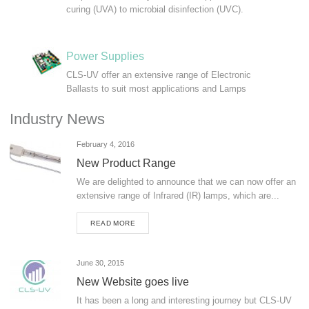
curing (UVA) to microbial disinfection (UVC).
Power Supplies
CLS-UV offer an extensive range of Electronic
Ballasts to suit most applications and Lamps
Industry News
February 4, 2016
New Product Range
We are delighted to announce that we can now offer an
extensive range of Infrared (IR) lamps, which are...
READ MORE
June 30, 2015
New Website goes live
It has been a long and interesting journey but CLS-UV