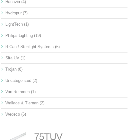
Hanovia
(4)
Hydropur
(7)
LightTech
(1)
Philips Lighting
(19)
R-Can / Sterilight Systems
(6)
Sita UV
(1)
Trojan
(8)
Uncategorized
(2)
Van Remmen
(1)
Wallace & Tiernan
(2)
Wedeco
(6)
75TUV