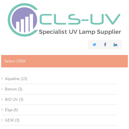
Select OEM
Aquafine
(13)
Berson
(3)
BIO UV
(3)
Elga
(6)
GEW
(3)