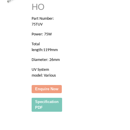
HO
Part Number:
75TUV
Power: 75W
Total
length:1199mm
Diameter: 26mm
UV System
model: Various
Enquire Now
Specification
PDF