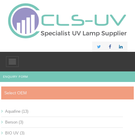
ENQUIRY FORM
Select OEM
Aquafine
(13)
Berson
(3)
BIO UV
(3)