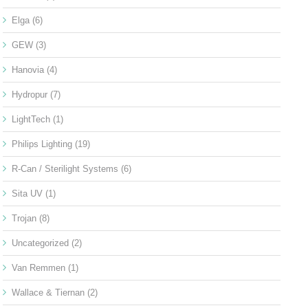
Elga
(6)
GEW
(3)
Hanovia
(4)
Hydropur
(7)
LightTech
(1)
Philips Lighting
(19)
R-Can / Sterilight Systems
(6)
Sita UV
(1)
Trojan
(8)
Uncategorized
(2)
Van Remmen
(1)
Wallace & Tiernan
(2)