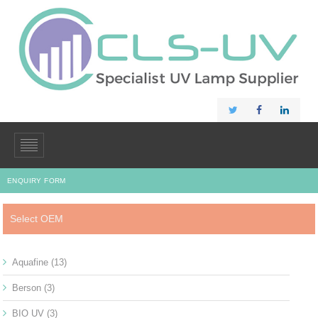
ENQUIRY FORM
Select OEM
Aquafine
(13)
Berson
(3)
BIO UV
(3)