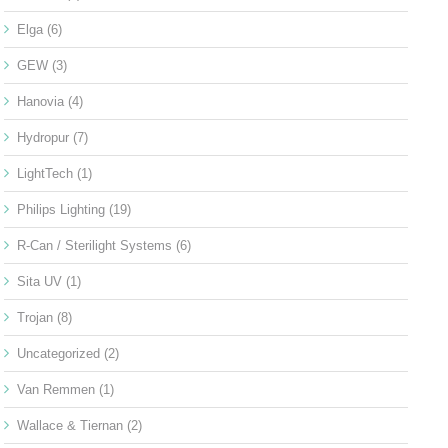
Elga
(6)
GEW
(3)
Hanovia
(4)
Hydropur
(7)
LightTech
(1)
Philips Lighting
(19)
R-Can / Sterilight Systems
(6)
Sita UV
(1)
Trojan
(8)
Uncategorized
(2)
Van Remmen
(1)
Wallace & Tiernan
(2)