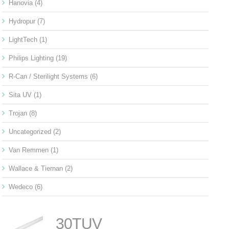
Hanovia
(4)
Hydropur
(7)
LightTech
(1)
Philips Lighting
(19)
R-Can / Sterilight Systems
(6)
Sita UV
(1)
Trojan
(8)
Uncategorized
(2)
Van Remmen
(1)
Wallace & Tiernan
(2)
Wedeco
(6)
30TUV