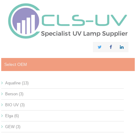
Select OEM
Aquafine
(13)
Berson
(3)
BIO UV
(3)
Elga
(6)
GEW
(3)